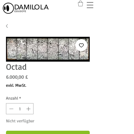
Octad
Preis
6.000,00 £
exkl. MwSt.
Anzahl
*
Nicht verfügbar