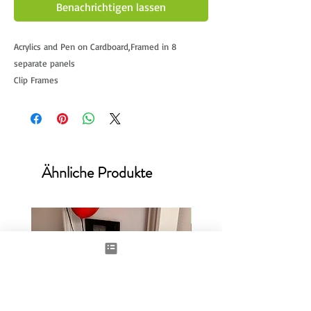
Benachrichtigen lassen
Acrylics and Pen on Cardboard,Framed in 8
separate panels
Clip Frames
Approx 40x85cm x8
This being the largest and never before seen
artwork from Damilola.
Currently UNAVILABLE
Ähnliche Produkte
New