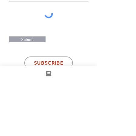
Submit
SUBSCRIBE
Gallery Suppliers
ArtWeMe -
Malysia/ Jakarta
Mint Art Gallery
-UK
Bruno Dalh Gallery
-Denmark
Arteria-US/
Canada
Subscribe to receive news, art fair tickets and
other discounts from Damilola