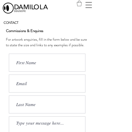
CONTACT
Commissions &
Enquires
For artwork enquiries, fill in the form below and be sure
to state the size and links to any examples if possible.