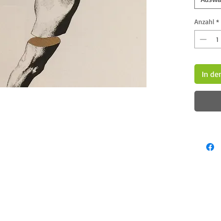
Anzahl
*
In de