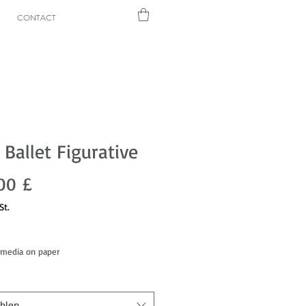
CONTACT
 Ballet Figurative
Preis
00 £
St.
dmedia on paper
hlen