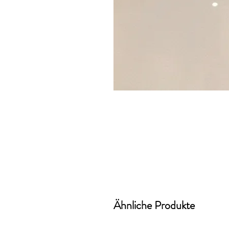
Ähnliche Produkte