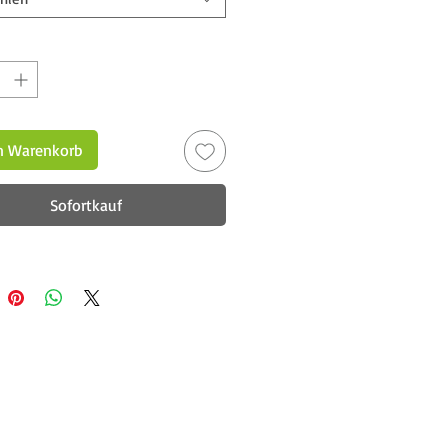
n Warenkorb
Sofortkauf