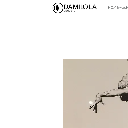
HOMEsweet