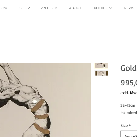
HOME
SHOP
PROJECTS
ABOUT
EXHIBITIONS
NEWS
Gold
995,
exkl. Mw
29x42cm
Ink mixe
Size
*
Auswä