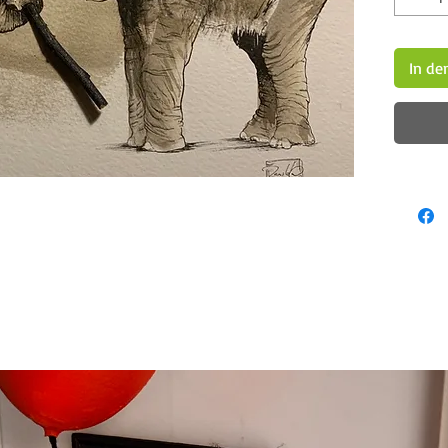
In de