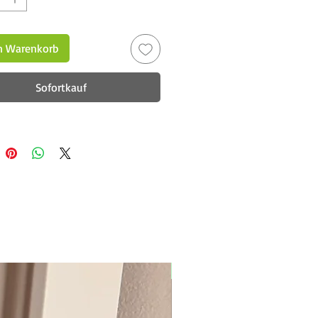
n Warenkorb
Sofortkauf
New