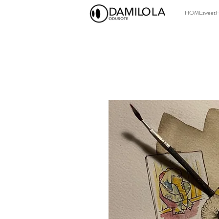
HOMEsweet