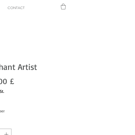
CONTACT
hant Artist
Preis
00 £
St.
per