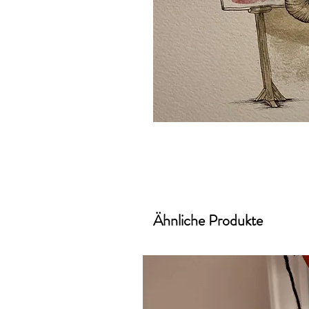
Ähnliche Produkte