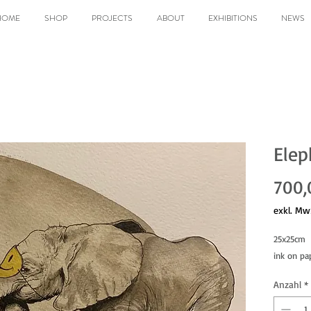
HOME
SHOP
PROJECTS
ABOUT
EXHIBITIONS
NEWS
Elep
700,
exkl. Mw
25x25cm
ink on pa
Anzahl
*